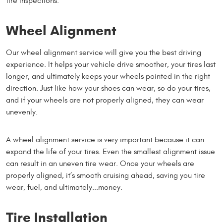
tire inspections.
Wheel Alignment
Our wheel alignment service will give you the best driving
experience. It helps your vehicle drive smoother, your tires last
longer, and ultimately keeps your wheels pointed in the right
direction. Just like how your shoes can wear, so do your tires,
and if your wheels are not properly aligned, they can wear
unevenly.
A wheel alignment service is very important because it can
expand the life of your tires. Even the smallest alignment issue
can result in an uneven tire wear. Once your wheels are
properly aligned, it’s smooth cruising ahead, saving you tire
wear, fuel, and ultimately...money.
Tire Installation