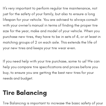
It's very important to perform regular tire maintenance, not
just for the safety of your family, but also to ensure a long
lifespan for your vehicle. You are advised to always consult
with your owner's manual in terms of finding the proper tire
size for the year, make and model of your vehicle. When you
purchase new tires, they have to be in sets of 4, or at least in
matching groups of 2 on each axle. This extends the life of
your new tires and keeps your tire wear even.
If you need help with your tire purchase, some to us! We can
help you compare tire specifications and prices before you
buy, to ensure you are getting the best new tires for your
needs and budget.
Tire Balancing
Tire Balancing is important to increase the basic safety of your