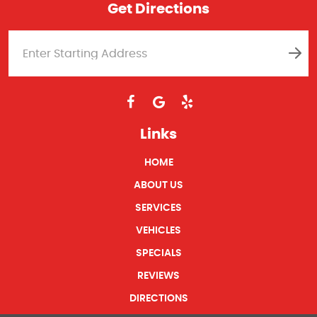
Get Directions
Links
HOME
ABOUT US
SERVICES
VEHICLES
SPECIALS
REVIEWS
DIRECTIONS