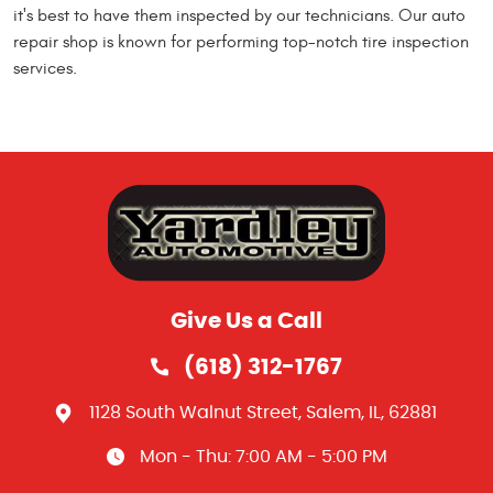
it's best to have them inspected by our technicians. Our auto
repair shop is known for performing top-notch tire inspection
services.
Give Us a Call
(618) 312-1767
1128 South Walnut Street
,
Salem, IL, 62881
Mon - Thu: 7:00 AM - 5:00 PM