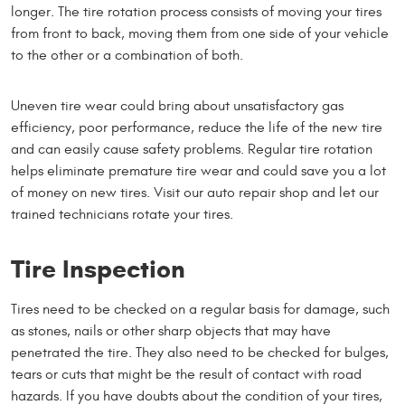
longer. The tire rotation process consists of moving your tires
from front to back, moving them from one side of your vehicle
to the other or a combination of both.
Uneven tire wear could bring about unsatisfactory gas
efficiency, poor performance, reduce the life of the new tire
and can easily cause safety problems. Regular tire rotation
helps eliminate premature tire wear and could save you a lot
of money on new tires. Visit our auto repair shop and let our
trained technicians rotate your tires.
Tire Inspection
Tires need to be checked on a regular basis for damage, such
as stones, nails or other sharp objects that may have
penetrated the tire. They also need to be checked for bulges,
tears or cuts that might be the result of contact with road
hazards. If you have doubts about the condition of your tires,