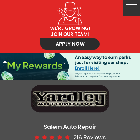
Tog
Me
WE'RE GROWING!
JOIN OUR TEAM!
APPLY NOW
Salem Auto Repair
216 Reviews