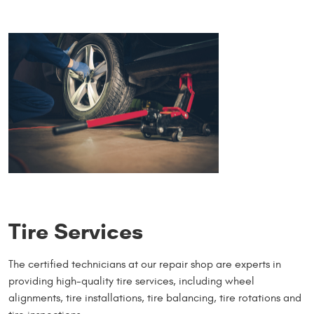
Tire Services
The certified technicians at our repair shop are experts in
providing high-quality tire services, including wheel
alignments, tire installations, tire balancing, tire rotations and