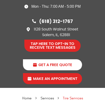
Mon - Thu: 7:00 AM - 5:00 PM
(618) 312-1767
1128 South Walnut Street
Salem, IL, 62881
TAP HERE TO OPT-IN TO
RECEIVE TEXT MESSAGES
GET A FREE QUOTE
MAKE AN APPOINTMENT
Home
Services
Tire Services