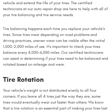
vehicle and extend the life of your tires. The certified
technicians at our auto repair shop are here to help with all of
your tire balancing and tire service needs.
Tire balancing happens each time you replace your vehicle's
tires. Since tires wear depending on road problems and
driving practices, uneven wear can be visible after the initial
1,000-2,000 miles of use. It’s important to check your tires
balance every 4,000-6,000 miles. Our certified technicians
can assist in determining if your tires need to be balanced and
rotated based on mileage and wear.
Tire Rotation
Your vehicle's weight is not distributed evenly to all four
corners. If you leave all 4 tires just the way they are, some
tires would eventually wear out faster than others. We know
that a tire rotation is an essential part of making your tires last