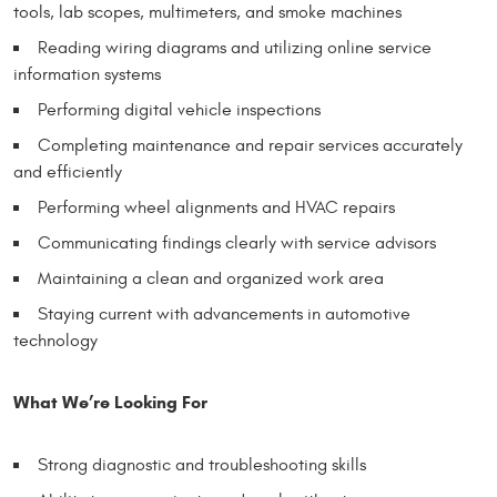
tools, lab scopes, multimeters, and smoke machines
Reading wiring diagrams and utilizing online service
information systems
Performing digital vehicle inspections
Completing maintenance and repair services accurately
and efficiently
Performing wheel alignments and HVAC repairs
Communicating findings clearly with service advisors
Maintaining a clean and organized work area
Staying current with advancements in automotive
technology
What We’re Looking For
Strong diagnostic and troubleshooting skills