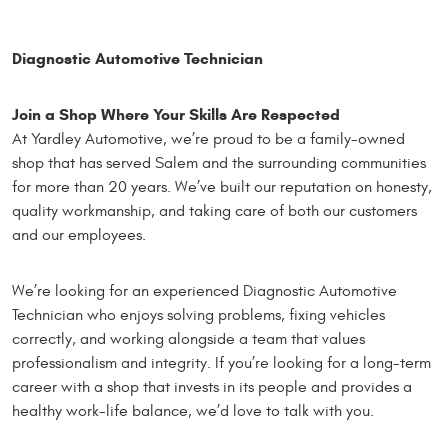
Diagnostic Automotive Technician
Join a Shop Where Your Skills Are Respected
At Yardley Automotive, we’re proud to be a family-owned
shop that has served Salem and the surrounding communities
for more than 20 years. We’ve built our reputation on honesty,
quality workmanship, and taking care of both our customers
and our employees.
We’re looking for an experienced Diagnostic Automotive
Technician who enjoys solving problems, fixing vehicles
correctly, and working alongside a team that values
professionalism and integrity. If you’re looking for a long-term
career with a shop that invests in its people and provides a
healthy work-life balance, we’d love to talk with you.