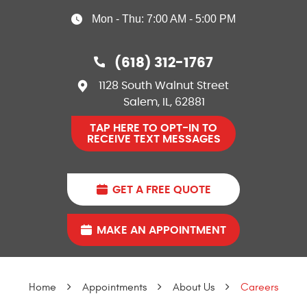
Mon - Thu: 7:00 AM - 5:00 PM
(618) 312-1767
1128 South Walnut Street
Salem, IL, 62881
TAP HERE TO OPT-IN TO
RECEIVE TEXT MESSAGES
GET A FREE QUOTE
MAKE AN APPOINTMENT
Home
Appointments
About Us
Careers