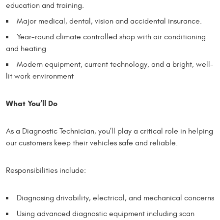
education and training.
Major medical, dental, vision and accidental insurance.
Year-round climate controlled shop with air conditioning
and heating
Modern equipment, current technology, and a bright, well-
lit work environment
What You’ll Do
As a Diagnostic Technician, you’ll play a critical role in helping
our customers keep their vehicles safe and reliable.
Responsibilities include:
Diagnosing drivability, electrical, and mechanical concerns
Using advanced diagnostic equipment including scan