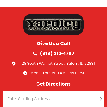
Give Us a Call
(618) 312-1767
1128 South Walnut Street
,
Salem, IL, 62881
Mon - Thu: 7:00 AM - 5:00 PM
Get Directions