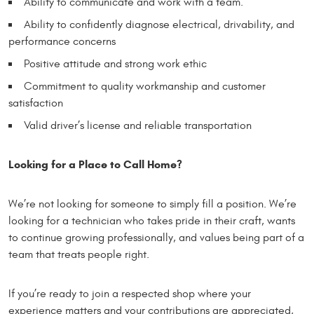
Ability to communicate and work with a team.
Ability to confidently diagnose electrical, drivability, and
performance concerns
Positive attitude and strong work ethic
Commitment to quality workmanship and customer
satisfaction
Valid driver’s license and reliable transportation
Looking for a Place to Call Home?
We’re not looking for someone to simply fill a position. We’re
looking for a technician who takes pride in their craft, wants
to continue growing professionally, and values being part of a
team that treats people right.
If you’re ready to join a respected shop where your
experience matters and your contributions are appreciated,