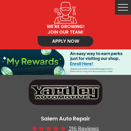
Tog
Me
WE'RE GROWING!
JOIN OUR TEAM!
APPLY NOW
Salem Auto Repair
216 Reviews