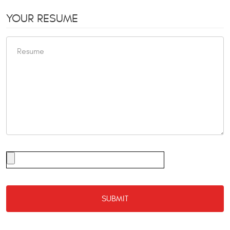
YOUR RESUME