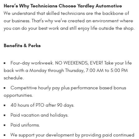
Here’s Why Technicians Choose Yardley Automotive
We understand that skilled technicians are the backbone of
our business. That’s why we’ve created an environment where
you can do your best work and still enjoy life outside the shop.
Benefits & Perks
Four-day workweek. NO WEEKENDS, EVER! Take your life
back with a Monday through Thursday, 7:00 AM to 5:00 PM
schedule.
Competitive hourly pay plus performance based bonus
opportunities.
40 hours of PTO after 90 days.
Paid vacation and holidays.
Paid uniforms.
We support your development by providing paid continued