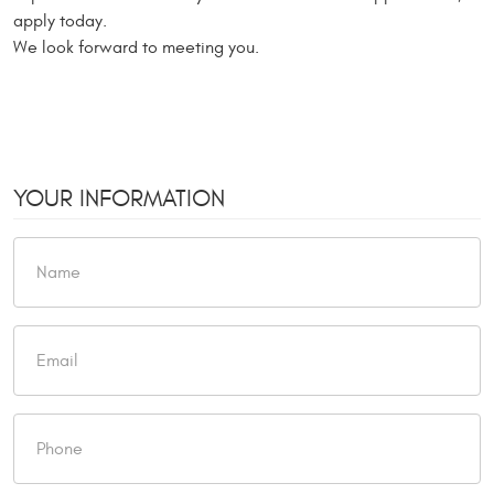
apply today.
We look forward to meeting you.
YOUR INFORMATION