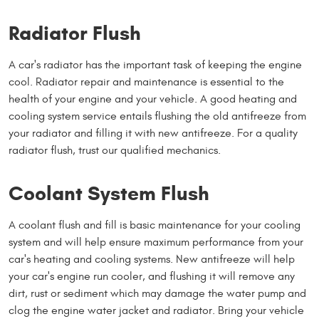
Radiator Flush
A car's radiator has the important task of keeping the engine
cool. Radiator repair and maintenance is essential to the
health of your engine and your vehicle. A good heating and
cooling system service entails flushing the old antifreeze from
your radiator and filling it with new antifreeze. For a quality
radiator flush, trust our qualified mechanics.
Coolant System Flush
A coolant flush and fill is basic maintenance for your cooling
system and will help ensure maximum performance from your
car's heating and cooling systems. New antifreeze will help
your car's engine run cooler, and flushing it will remove any
dirt, rust or sediment which may damage the water pump and
clog the engine water jacket and radiator. Bring your vehicle