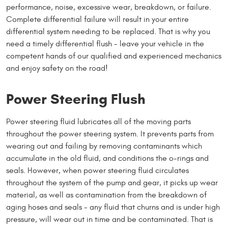
performance, noise, excessive wear, breakdown, or failure.
Complete differential failure will result in your entire
differential system needing to be replaced. That is why you
need a timely differential flush - leave your vehicle in the
competent hands of our qualified and experienced mechanics
and enjoy safety on the road!
Power Steering Flush
Power steering fluid lubricates all of the moving parts
throughout the power steering system. It prevents parts from
wearing out and failing by removing contaminants which
accumulate in the old fluid, and conditions the o-rings and
seals. However, when power steering fluid circulates
throughout the system of the pump and gear, it picks up wear
material, as well as contamination from the breakdown of
aging hoses and seals - any fluid that churns and is under high
pressure, will wear out in time and be contaminated. That is