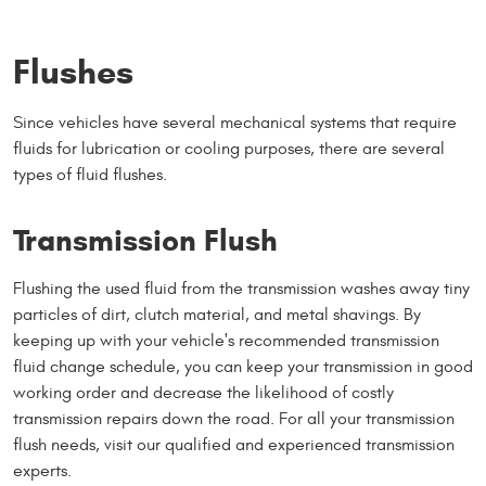
Flushes
Since vehicles have several mechanical systems that require
fluids for lubrication or cooling purposes, there are several
types of fluid flushes.
Transmission Flush
Flushing the used fluid from the transmission washes away tiny
particles of dirt, clutch material, and metal shavings. By
keeping up with your vehicle's recommended transmission
fluid change schedule, you can keep your transmission in good
working order and decrease the likelihood of costly
transmission repairs down the road. For all your transmission
flush needs, visit our qualified and experienced transmission
experts.