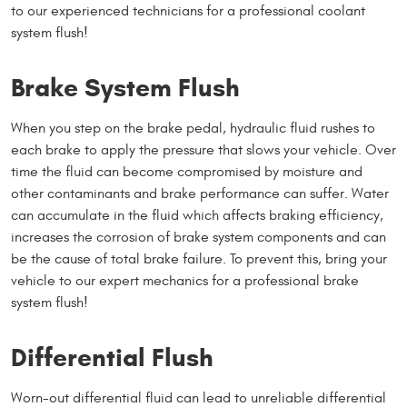
to our experienced technicians for a professional coolant
system flush!
Brake System Flush
When you step on the brake pedal, hydraulic fluid rushes to
each brake to apply the pressure that slows your vehicle. Over
time the fluid can become compromised by moisture and
other contaminants and brake performance can suffer. Water
can accumulate in the fluid which affects braking efficiency,
increases the corrosion of brake system components and can
be the cause of total brake failure. To prevent this, bring your
vehicle to our expert mechanics for a professional brake
system flush!
Differential Flush
Worn-out differential fluid can lead to unreliable differential