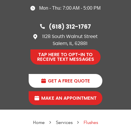
Mon - Thu: 7:00 AM - 5:00 PM
(618) 312-1767
1128 South Walnut Street
Salem, IL, 62881
TAP HERE TO OPT-IN TO
RECEIVE TEXT MESSAGES
GET A FREE QUOTE
MAKE AN APPOINTMENT
Home
Services
Flushes