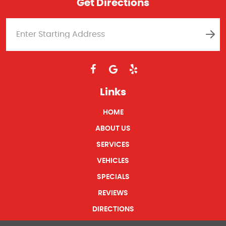
Get Directions
Links
HOME
ABOUT US
SERVICES
VEHICLES
SPECIALS
REVIEWS
DIRECTIONS