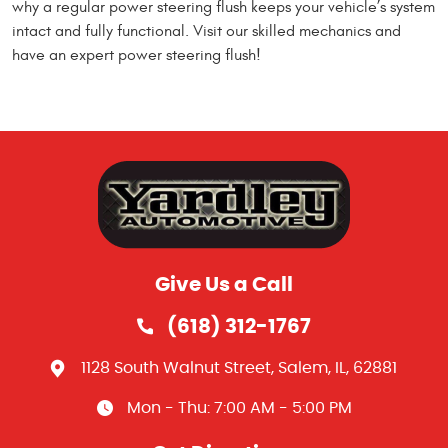
why a regular power steering flush keeps your vehicle’s system
intact and fully functional. Visit our skilled mechanics and
have an expert power steering flush!
Give Us a Call
(618) 312-1767
1128 South Walnut Street
,
Salem, IL, 62881
Mon - Thu: 7:00 AM - 5:00 PM