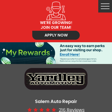
Tog
Me
WE'RE GROWING!
JOIN OUR TEAM!
APPLY NOW
Salem Auto Repair
216 Reviews