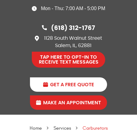
Mon - Thu: 7:00 AM - 5:00 PM
(618) 312-1767
1128 South Walnut Street
Salem, IL, 62881
TAP HERE TO OPT-IN TO
RECEIVE TEXT MESSAGES
GET A FREE QUOTE
MAKE AN APPOINTMENT
Home
Services
Carburetors