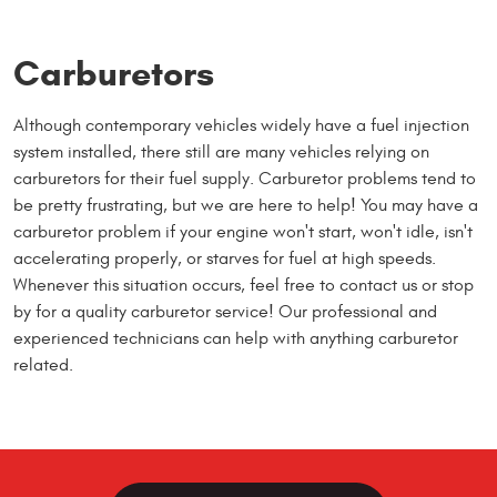
Carburetors
Although contemporary vehicles widely have a fuel injection
system installed, there still are many vehicles relying on
carburetors for their fuel supply. Carburetor problems tend to
be pretty frustrating, but we are here to help! You may have a
carburetor problem if your engine won't start, won't idle, isn't
accelerating properly, or starves for fuel at high speeds.
Whenever this situation occurs, feel free to contact us or stop
by for a quality carburetor service! Our professional and
experienced technicians can help with anything carburetor
related.