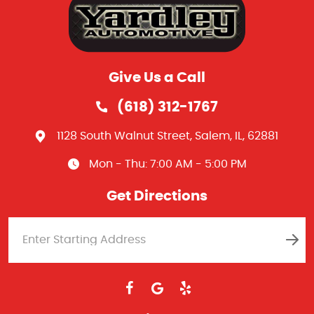
Give Us a Call
(618) 312-1767
1128 South Walnut Street
,
Salem, IL, 62881
Mon - Thu: 7:00 AM - 5:00 PM
Get Directions