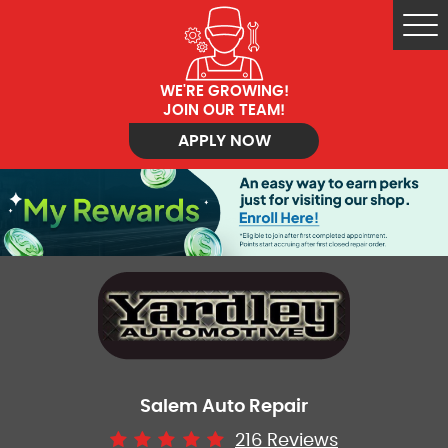
Tog
Me
WE'RE GROWING!
JOIN OUR TEAM!
APPLY NOW
Salem Auto Repair
216 Reviews